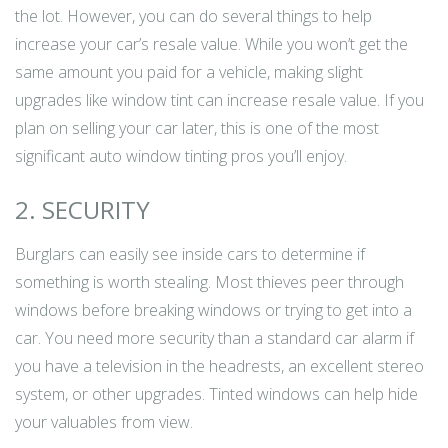
the lot. However, you can do several things to help
increase your car’s resale value. While you won’t get the
same amount you paid for a vehicle, making slight
upgrades like window tint can increase resale value. If you
plan on selling your car later, this is one of the most
significant auto window tinting pros you’ll enjoy.
2. SECURITY
Burglars can easily see inside cars to determine if
something is worth stealing. Most thieves peer through
windows before breaking windows or trying to get into a
car. You need more security than a standard car alarm if
you have a television in the headrests, an excellent stereo
system, or other upgrades. Tinted windows can help hide
your valuables from view.