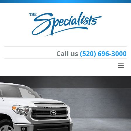
Call us
(520) 696-3000