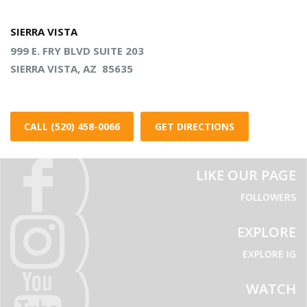
SIERRA VISTA
999 E. FRY BLVD SUITE 203
SIERRA VISTA, AZ 85635
CALL (520) 458-0066
GET DIRECTIONS
LIKE OUR PAGE
FOLLOWERS
EXPLORE
EXPLORE IG
WATCH