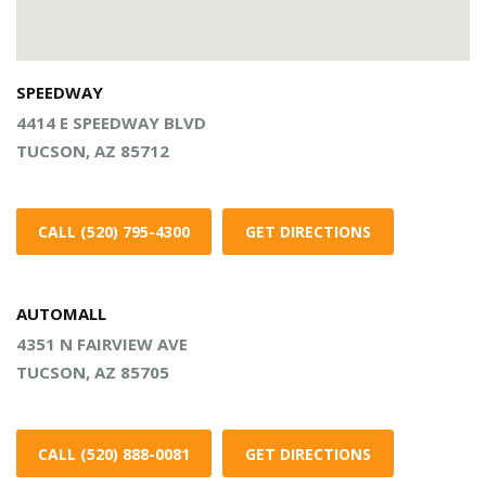
SPEEDWAY
4414 E SPEEDWAY BLVD
TUCSON, AZ 85712
CALL (520) 795-4300
GET DIRECTIONS
AUTOMALL
4351 N FAIRVIEW AVE
TUCSON, AZ 85705
CALL (520) 888-0081
GET DIRECTIONS