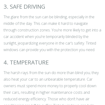
3. SAFE DRIVING
The glare from the sun can be blinding, especially in the
middle of the day. This can make it hard to navigate
through construction zones. You’re more likely to get into a
car accident when you’re temporarily blinded by the
sunlight, jeopardizing everyone in the car’s safety. Tinted
windows can provide you with the protection you need.
4. TEMPERATURE
The harsh rays from the sun do more than blind you; they
also heat your car to an unbearable temperature. Car
owners must spend more money to properly cool down
their cars, resulting in higher maintenance costs and
reduced energy efficiency. Those who don’t have air