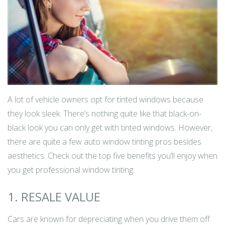
A lot of vehicle owners opt for tinted windows because
they look sleek. There’s nothing quite like that black-on-
black look you can only get with tinted windows. However,
there are quite a few auto window tinting pros besides
aesthetics. Check out the top five benefits you’ll enjoy when
you get professional window tinting.
1. RESALE VALUE
Cars are known for depreciating when you drive them off