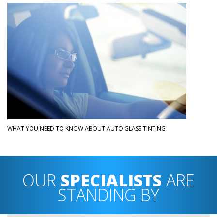
WHAT YOU NEED TO KNOW ABOUT AUTO GLASS TINTING
OUR
SPECIALISTS
ARE
STANDING BY