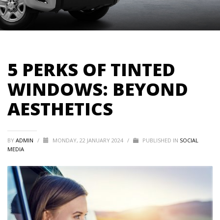
5 PERKS OF TINTED
WINDOWS: BEYOND
AESTHETICS
BY
ADMIN
/
MONDAY, 22 JANUARY 2024
/
PUBLISHED IN
SOCIAL
MEDIA