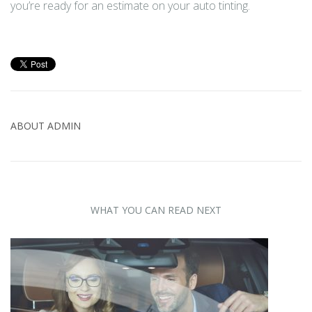
you’re ready for an estimate on your auto tinting.
ABOUT
ADMIN
WHAT YOU CAN READ NEXT