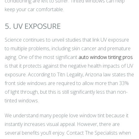
conditioning are left to suffer. Tinted windows can help
keep your car comfortable.
5. UV EXPOSURE
Science continues to unveil studies that link UV exposure
to multiple problems, including skin cancer and premature
aging. One of the most significant
auto window tinting pros
is that it protects against the negative health impacts of UV
exposure. According to Titn Legality, Arizona law states the
front side windows are required to allow more than 33%
of light through, but this is still significantly less than non-
tinted windows.
We understand many people love window tint because it
instantly increases visual appeal. However, there are
several benefits you’ll enjoy. Contact The Specialists when