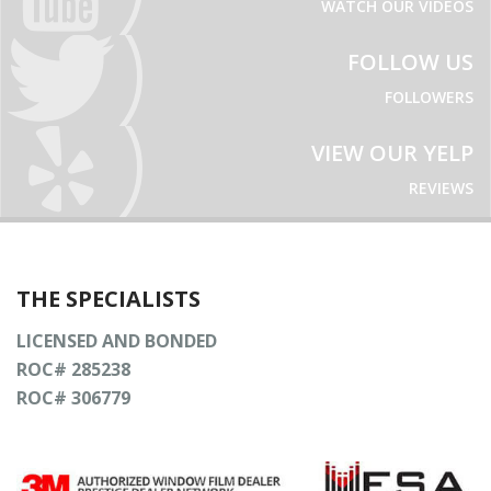
WATCH OUR VIDEOS
FOLLOW US
FOLLOWERS
VIEW OUR YELP
REVIEWS
THE SPECIALISTS
LICENSED AND BONDED
ROC# 285238
ROC# 306779