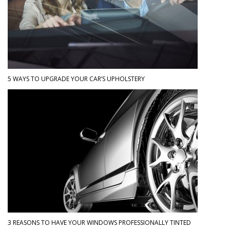
5 WAYS TO UPGRADE YOUR CAR’S UPHOLSTERY
3 REASONS TO HAVE YOUR WINDOWS PROFESSIONALLY TINTED