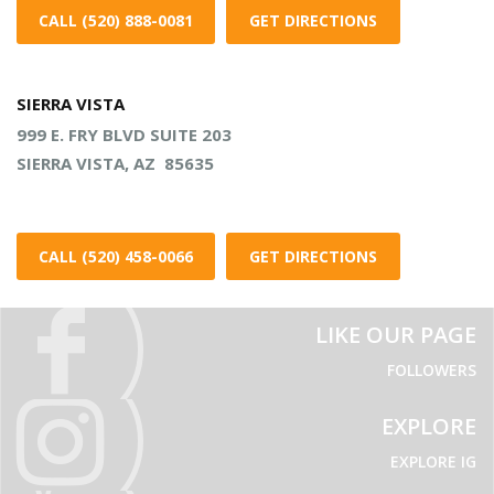
CALL (520) 888-0081
GET DIRECTIONS
SIERRA VISTA
999 E. FRY BLVD SUITE 203
SIERRA VISTA, AZ 85635
CALL (520) 458-0066
GET DIRECTIONS
LIKE OUR PAGE
FOLLOWERS
EXPLORE
EXPLORE IG