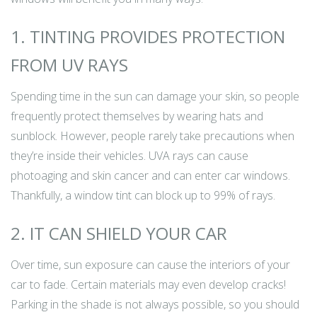
1. TINTING PROVIDES PROTECTION
FROM UV RAYS
Spending time in the sun can damage your skin, so people
frequently protect themselves by wearing hats and
sunblock. However, people rarely take precautions when
they’re inside their vehicles. UVA rays can cause
photoaging and skin cancer and can enter car windows.
Thankfully, a window tint can block up to 99% of rays.
2. IT CAN SHIELD YOUR CAR
Over time, sun exposure can cause the interiors of your
car to fade. Certain materials may even develop cracks!
Parking in the shade is not always possible, so you should