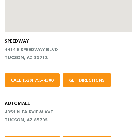
SPEEDWAY
4414 E SPEEDWAY BLVD
TUCSON, AZ 85712
CALL (520) 795-4300
GET DIRECTIONS
AUTOMALL
4351 N FAIRVIEW AVE
TUCSON, AZ 85705