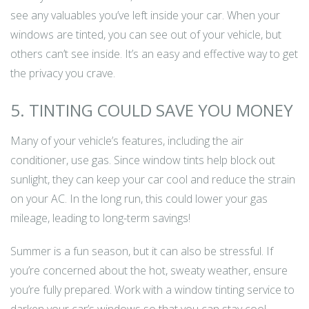
see any valuables you’ve left inside your car. When your
windows are tinted, you can see out of your vehicle, but
others can’t see inside. It’s an easy and effective way to get
the privacy you crave.
5. TINTING COULD SAVE YOU MONEY
Many of your vehicle’s features, including the air
conditioner, use gas. Since window tints help block out
sunlight, they can keep your car cool and reduce the strain
on your AC. In the long run, this could lower your gas
mileage, leading to long-term savings!
Summer is a fun season, but it can also be stressful. If
you’re concerned about the hot, sweaty weather, ensure
you’re fully prepared. Work with a window tinting service to
darken your car’s windows so that you can stay cool.