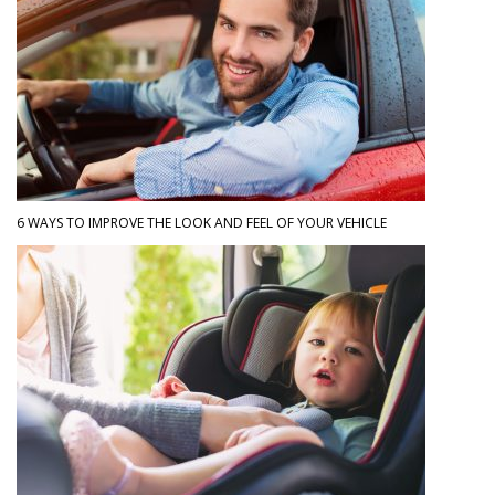
6 WAYS TO IMPROVE THE LOOK AND FEEL OF YOUR VEHICLE