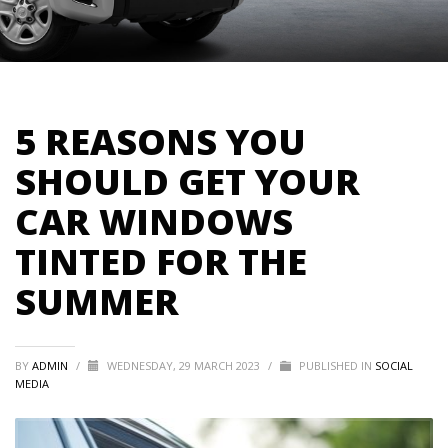
5 REASONS YOU
SHOULD GET YOUR
CAR WINDOWS
TINTED FOR THE
SUMMER
BY
ADMIN
/
WEDNESDAY, 29 MARCH 2023
/
PUBLISHED IN
SOCIAL
MEDIA