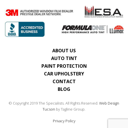
ABOUT US
AUTO TINT
PAINT PROTECTION
CAR UPHOLSTERY
CONTACT
BLOG
© Copyright 2019 The Specialists. All Rights Reserved.
Web Design
Tucson
by Tagline Group.
Privacy Policy