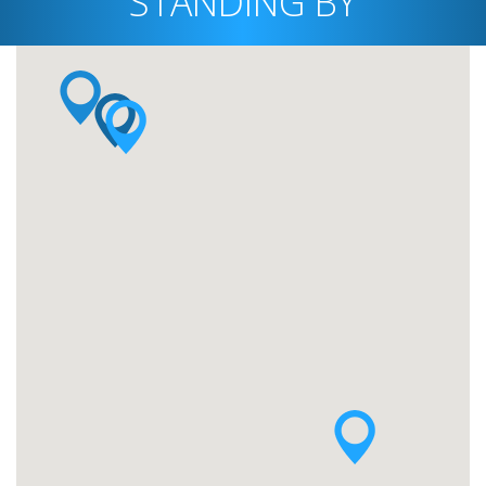
STANDING BY