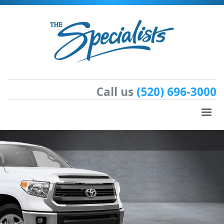
Call us
(520) 696-3000