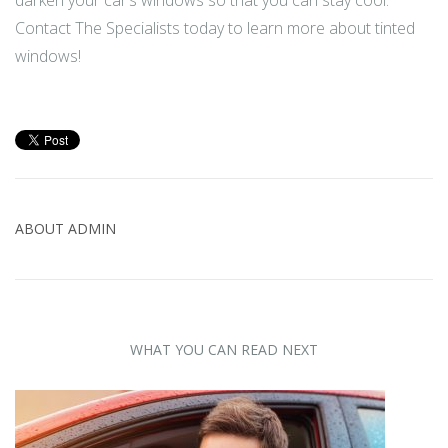
Contact The Specialists today to learn more about tinted
windows!
ABOUT
ADMIN
WHAT YOU CAN READ NEXT