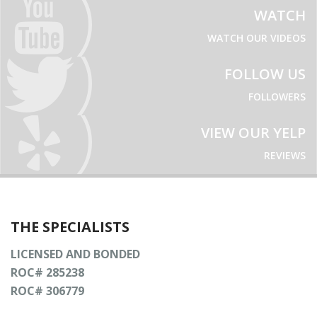
WATCH
WATCH OUR VIDEOS
FOLLOW US
FOLLOWERS
VIEW OUR YELP
REVIEWS
THE SPECIALISTS
LICENSED AND BONDED
ROC# 285238
ROC# 306779