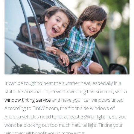
It can be tough to beat the summer heat, especially in a
state like Arizona. To prevent sweating this summer, visit a
window tinting service
and have your car windows tinted!
According to TintWiz.com, the front-side windows of
Arizona vehicles need to let at least 33% of light in, so you
won’t be blocking out too much natural light. Tinting your
windows will benefit you in many ways.