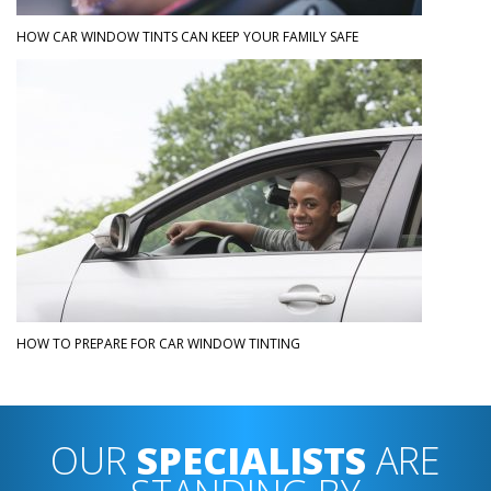
HOW CAR WINDOW TINTS CAN KEEP YOUR FAMILY SAFE
HOW TO PREPARE FOR CAR WINDOW TINTING
OUR
SPECIALISTS
ARE