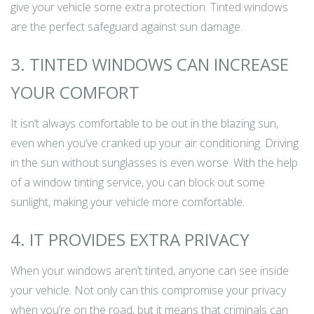
give your vehicle some extra protection. Tinted windows
are the perfect safeguard against sun damage.
3. TINTED WINDOWS CAN INCREASE
YOUR COMFORT
It isn’t always comfortable to be out in the blazing sun,
even when you’ve cranked up your air conditioning. Driving
in the sun without sunglasses is even worse. With the help
of a window tinting service, you can block out some
sunlight, making your vehicle more comfortable.
4. IT PROVIDES EXTRA PRIVACY
When your windows aren’t tinted, anyone can see inside
your vehicle. Not only can this compromise your privacy
when you’re on the road, but it means that criminals can