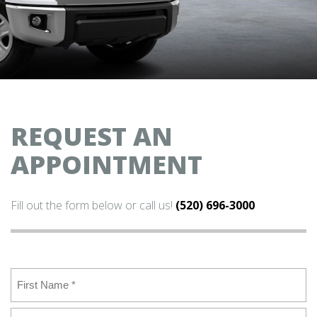
REQUEST AN
APPOINTMENT
Fill out the form below or call us!
(520) 696-3000
Name
(Required)
First