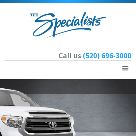
Call us
(520) 696-3000