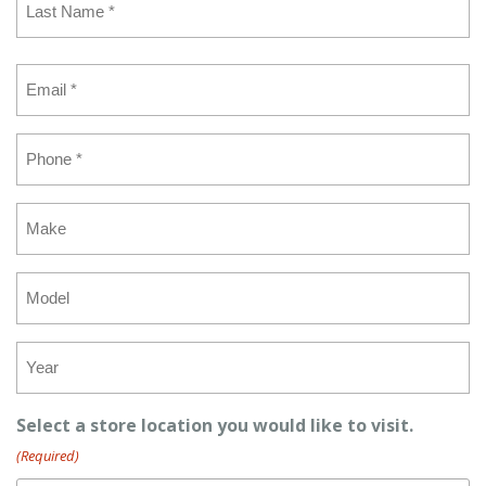
Last
Email
(Required)
Phone
(Required)
Make
Model
Year
Select a store location you would like to visit.
(Required)