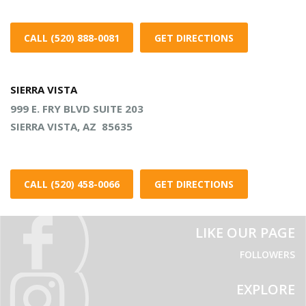
CALL (520) 888-0081
GET DIRECTIONS
SIERRA VISTA
999 E. FRY BLVD SUITE 203
SIERRA VISTA, AZ 85635
CALL (520) 458-0066
GET DIRECTIONS
LIKE OUR PAGE
FOLLOWERS
EXPLORE