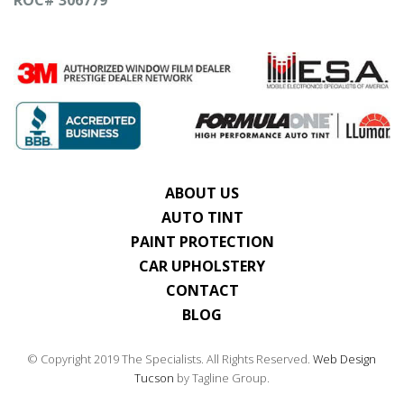
ABOUT US
AUTO TINT
PAINT PROTECTION
CAR UPHOLSTERY
CONTACT
BLOG
© Copyright 2019 The Specialists. All Rights Reserved.
Web Design
Tucson
by Tagline Group.