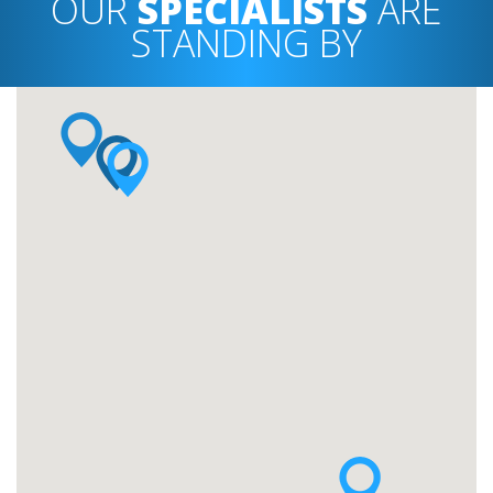
OUR
SPECIALISTS
ARE
STANDING BY