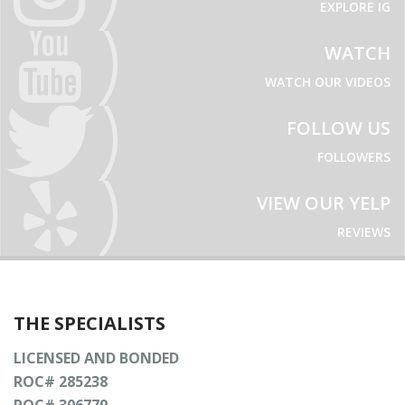
EXPLORE IG
WATCH
WATCH OUR VIDEOS
FOLLOW US
FOLLOWERS
VIEW OUR YELP
REVIEWS
THE SPECIALISTS
LICENSED AND BONDED
ROC# 285238
ROC# 306779