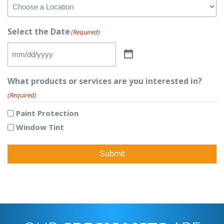
Select the Date
(Required)
What products or services are you interested in?
(Required)
Paint Protection
Window Tint
Submit