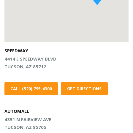
SPEEDWAY
4414 E SPEEDWAY BLVD
TUCSON, AZ 85712
CALL (520) 795-4300
GET DIRECTIONS
AUTOMALL
4351 N FAIRVIEW AVE
TUCSON, AZ 85705