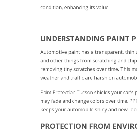
condition, enhancing its value.
UNDERSTANDING PAINT P
Automotive paint has a transparent, thin u
and other things from scratching and chip
removing tiny scratches over time. This m
weather and traffic are harsh on automobi
Paint Protection Tucson
shields your car’s
may fade and change colors over time. PPF
keeps your automobile shiny and new-look
PROTECTION FROM ENVI