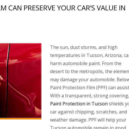
M CAN PRESERVE YOUR CAR’S VALUE IN
The sun, dust storms, and high
temperatures in Tucson, Arizona, c
harm automobile paint. From the
desert to the metropolis, the elemen
may damage your automobile. Below
Paint Protection Film (PPF) can assist
With a transparent, strong covering
Paint Protection in Tucson
shields y
car against chipping, scratches, and
weather damage. PPF will help your
Tucson automobile remain in good