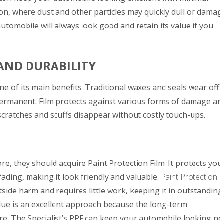
cson, where dust and other particles may quickly dull or dama
automobile will always look good and retain its value if you
AND DURABILITY
one of its main benefits. Traditional waxes and seals wear off
permanent. Film protects against various forms of damage a
ny scratches and scuffs disappear without costly touch-ups.
re, they should acquire Paint Protection Film. It protects yo
fading, making it look friendly and valuable.
Paint Protection
ide harm and requires little work, keeping it in outstandin
alue is an excellent approach because the long-term
re.
The Specialist’s
PPF can keep your automobile looking 