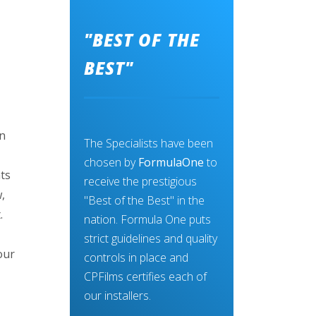
"BEST OF THE
BEST"
an
The Specialists have been
chosen by
FormulaOne
to
ts
receive the prestigious
,
"Best of the Best" in the
.
nation. Formula One puts
,
strict guidelines and quality
our
controls in place and
CPFilms certifies each of
our installers.