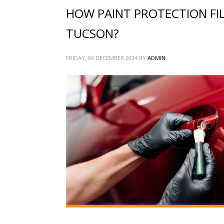
HOW PAINT PROTECTION FIL
TUCSON?
FRIDAY, 06 DECEMBER 2024
BY
ADMIN