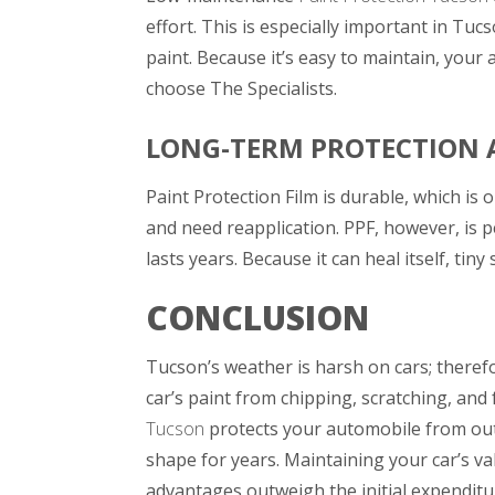
effort. This is especially important in Tu
paint. Because it’s easy to maintain, your 
choose
The Specialists
.
LONG-TERM PROTECTION 
Paint Protection Film is durable, which is 
and need reapplication. PPF, however, is 
lasts years. Because it can heal itself, ti
CONCLUSION
Tucson’s weather is harsh on cars; therefo
car’s paint from chipping, scratching, and 
Tucson
protects your automobile from outs
shape for years. Maintaining your car’s v
advantages outweigh the initial expenditu