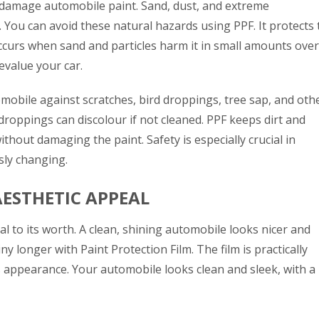
damage automobile paint. Sand, dust, and extreme
 You can avoid these natural hazards using PPF. It protects 
ccurs when sand and particles harm it in small amounts over
devalue your car.
mobile against scratches, bird droppings, tree sap, and oth
droppings can discolour if not cleaned. PPF keeps dirt and
thout damaging the paint. Safety is especially crucial in
sly changing.
AESTHETIC APPEAL
al to its worth. A clean, shining automobile looks nicer and
iny longer with Paint Protection Film. The film is practically
’s appearance. Your automobile looks clean and sleek, with a