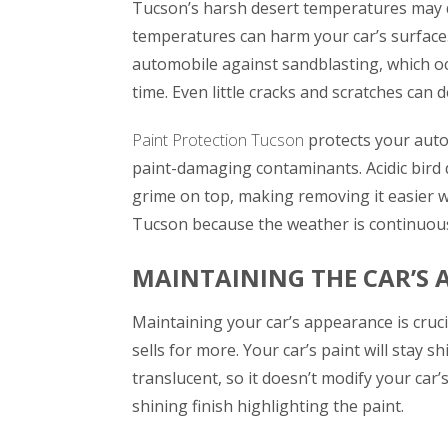
Tucson’s harsh desert temperatures may 
temperatures can harm your car’s surface.
automobile against sandblasting, which o
time. Even little cracks and scratches can 
Paint Protection Tucson
protects your auto
paint-damaging contaminants. Acidic bird 
grime on top, making removing it easier wi
Tucson because the weather is continuou
MAINTAINING THE CAR’S 
Maintaining your car’s appearance is cruci
sells for more. Your car’s paint will stay sh
translucent, so it doesn’t modify your car
shining finish highlighting the paint.