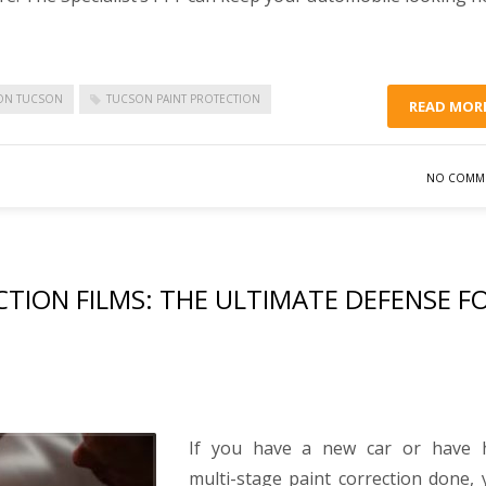
ION TUCSON
TUCSON PAINT PROTECTION
READ MOR
NO COMM
CTION FILMS: THE ULTIMATE DEFENSE F
If you have a new car or have 
multi-stage paint correction done,