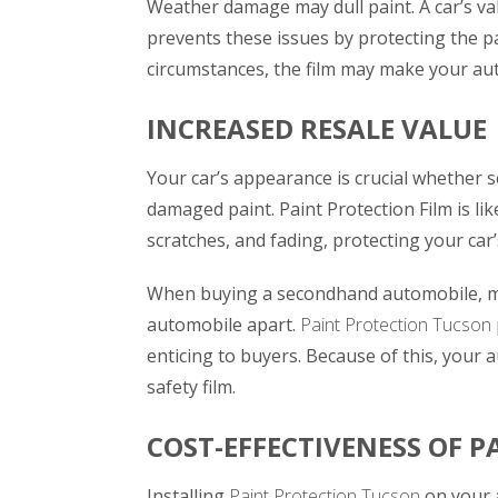
Weather damage may dull paint. A car’s val
prevents these issues by protecting the pa
circumstances, the film may make your au
INCREASED RESALE VALUE
Your car’s appearance is crucial whether sel
damaged paint. Paint Protection Film is lik
scratches, and fading, protecting your car’
When buying a secondhand automobile, most
automobile apart.
Paint Protection Tucson
enticing to buyers. Because of this, your a
safety film.
COST-EFFECTIVENESS OF P
Installing
Paint Protection Tucson
on your 