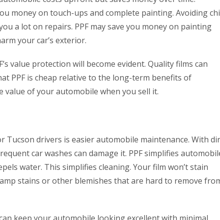
 you money on touch-ups and complete painting. Avoiding chi
you a lot on repairs. PPF may save you money on painting
arm your car’s exterior.
’s value protection will become evident. Quality films can
hat PPF is cheap relative to the long-term benefits of
 value of your automobile when you sell it.
or Tucson drivers is easier automobile maintenance. With dir
frequent car washes can damage it. PPF simplifies automobil
epels water. This simplifies cleaning. Your film won’t stain
damp stains or other blemishes that are hard to remove fro
can keep your automobile looking excellent with minimal