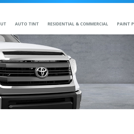
OUT
AUTO TINT
RESIDENTIAL & COMMERCIAL
PAINT 