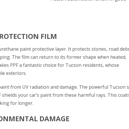
ROTECTION FILM
rethane paint protective layer. It protects stones, road debr
ping. The film can return to its former shape when heated,
akes PPF a fantastic choice for Tucson residents, whose
le exteriors.
 paint from UV radiation and damage. The powerful Tucson 
 shields your car’s paint from these harmful rays.
This
coat
ing for longer.
RONMENTAL DAMAGE