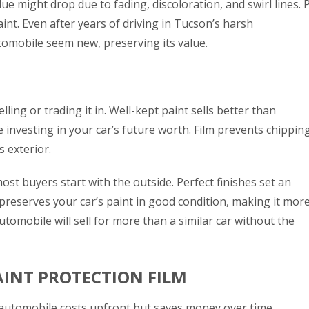
ue might drop due to fading, discoloration, and swirl lines. 
int. Even after years of driving in Tucson’s harsh
tomobile seem new, preserving its value.
ling or trading it in. Well-kept paint sells better than
e investing in your car’s future worth. Film prevents chipping
s exterior.
 buyers start with the outside. Perfect finishes set an
preserves your car’s paint in good condition, making it mor
utomobile will sell for more than a similar car without the
AINT PROTECTION FILM
automobile costs upfront but saves money over time.