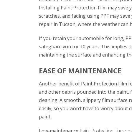
Installing Paint Protection Film may save
scratches, and fading using PPF may save 
repair in Tucson, where the weather can h
If you retain your automobile for long, PPF
safeguard you for 10 years. This implies t
maintaining the surface and enhancing the
EASE OF MAINTENANCE
Another benefit of Paint Protection Film f
and other debris pounded into the paint, 
cleaning. A smooth, slippery film surface r
easily, so you won’t have to worry about 
paint.
Low-maintenance
Paint Protection Tucson