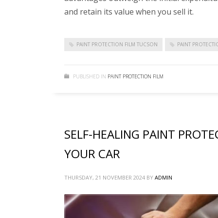
and retain its value when you sell it.
PAINT PROTECTION FILM TUCSON
PAINT PROTECT
PUBLISHED IN
PAINT PROTECTION FILM
SELF-HEALING PAINT PROTE
YOUR CAR
THURSDAY, 21 NOVEMBER 2024
BY
ADMIN