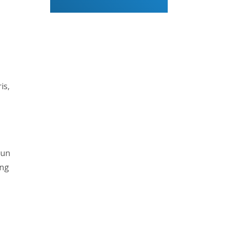
is,
sun
ing