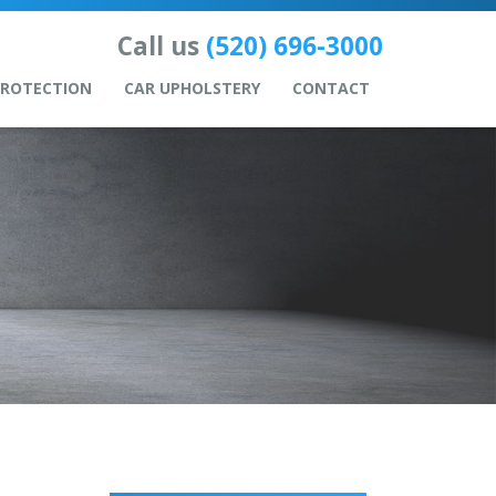
Call us
(520) 696-3000
PROTECTION
CAR UPHOLSTERY
CONTACT