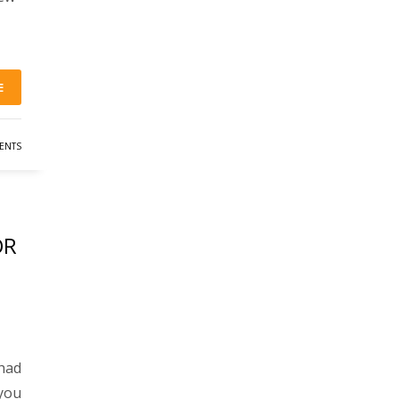
E
ENTS
OR
had
 you